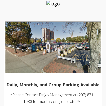
Daily, Monthly, and Group Parking Available
*Please Contact Dirigo Management at (207) 871-
1080 for monthly or group rates!*