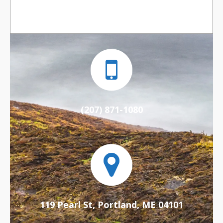
(207) 871-1080
119 Pearl St, Portland, ME 04101